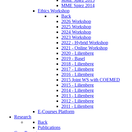
MME Spiez 2015
MME Spiez 2014
Ethics Workshop
Back
2026 Workshop
2025 Workshop
2024 Workshop
2023 Workshop
2022 - Hybrid Workshop
2021 - Online Workshop
2020 - Lilienberg
2019 - Basel
2018 - Lilienberg
2017 - Lilienberg
2016 - Lilienberg
2015 Joint WS with COEMED
2015 - Lilienberg
2014 - Lilienberg
2013 - Lilienberg
2012 - Lilienberg
2011 - Lilienberg
E-Courses Platform
Research
Back
Publications