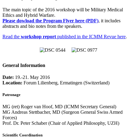
The main topic of the 2016 workshop will be Military Medical
Ethics and Hybrid Warfare.
Please dowload the Program Flyer here (PDF)
, it includes
abstracts and bio notes from the speakers.
Read the
workshop report
published in the ICMM Revue here
.
General Information
Date:
19.-21. May 2016
Location:
Forum Lilienberg, Ermatingen (Switzerland)
Patronage
MG (ret) Roger van Hoof, MD (ICMM Secretary General)
MG Andreas Stettbacher, MD (Surgeon General Swiss Armed
Forces)
Prof. Dr. Peter Schaber (Chair of Applied Philosophy, UZH)
Scientific Coordination