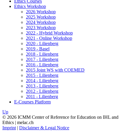
Ethics Courses
Ethics Workshop
2026 Workshop
2025 Workshop
2024 Workshop
2023 Workshop
2022 - Hybrid Workshop
2021 - Online Workshop
2020 - Lilienberg
2019 - Basel
2018 - Lilienberg
2017 - Lilienberg
2016 - Lilienberg
2015 Joint WS with COEMED
2015 - Lilienberg
2014 - Lilienberg
2013 - Lilienberg
2012 - Lilienberg
2011 - Lilienberg
E-Courses Platform
Up
© 2026 ICMM Center of Reference for Education on IHL and
Ethics | melac.ch
Imprint
|
Disclaimer & Legal Notice