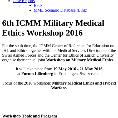
Case Reports
Back
MME Scenario Database (Link)
6th ICMM Military Medical
Ethics Workshop 2016
For the sixth time, the ICMM Center of Reference for Education on
IHL and Ethics together with the Medical Services Directorate of the
Swiss Armed Forces and the Center for Ethics of Zurich University
organise their annual joint
Workshop on Military Medical Ethics.
It will take place from
19 May 2016 - 21 May 2016
at
Forum Lilienberg
in Ermatingen, Switzerland.
Focus of the 2016 workshop:
Military Medical Ethics and Hybrid
Warfare.
Workshop Topic and Program