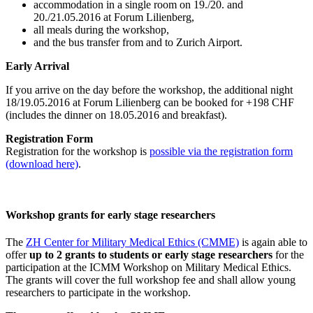
accommodation in a single room on 19./20. and
20./21.05.2016 at Forum Lilienberg,
all meals during the workshop,
and the bus transfer from and to Zurich Airport.
Early Arrival
If you arrive on the day before the workshop, the additional night
18/19.05.2016 at Forum Lilienberg can be booked for +198 CHF
(includes the dinner on 18.05.2016 and breakfast).
Registration Form
Registration for the workshop is
possible via the registration form
(download here)
.
Workshop grants for early stage researchers
The
ZH Center for Military Medical Ethics (CMME)
is again able to
offer
up to 2 grants to students or early stage researchers
for the
participation at the ICMM Workshop on Military Medical Ethics.
The grants will cover the full workshop fee and shall allow young
researchers to participate in the workshop.