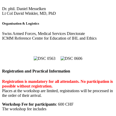
Dr. phil. Daniel Messelken
Lt Col David Winkler, MD, PhD
Organisation & Logistics
Swiss Armed Forces, Medical Services Directorate
ICMM Reference Centre for Education of IHL and Ethics
Registration and Practical Information
Registration is mandatory for all attendants. No participation is
possible without registration.
Places at the workshop are limited, registrations will be processed in
the order of their arrival.
Workshop Fee for participants
: 600 CHF
The workshop fee includes