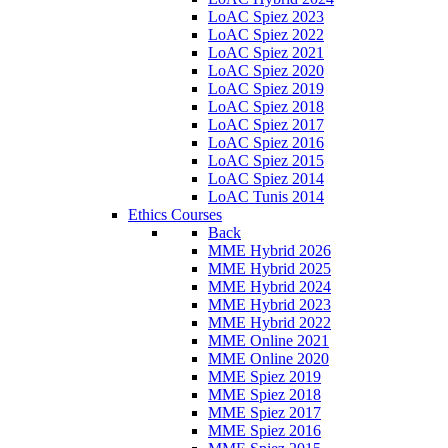
LoAC Spiez 2023
LoAC Spiez 2022
LoAC Spiez 2021
LoAC Spiez 2020
LoAC Spiez 2019
LoAC Spiez 2018
LoAC Spiez 2017
LoAC Spiez 2016
LoAC Spiez 2015
LoAC Spiez 2014
LoAC Tunis 2014
Ethics Courses
Back
MME Hybrid 2026
MME Hybrid 2025
MME Hybrid 2024
MME Hybrid 2023
MME Hybrid 2022
MME Online 2021
MME Online 2020
MME Spiez 2019
MME Spiez 2018
MME Spiez 2017
MME Spiez 2016