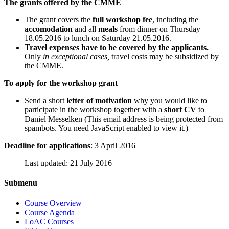
The grants offered by the CMME
The grant covers the
full workshop fee
, including the
accomodation
and all
meals
from dinner on Thursday
18.05.2016 to lunch on Saturday 21.05.2016.
Travel expenses have to be covered by the applicants.
Only
in exceptional cases,
travel costs may be subsidized by
the CMME.
To apply for the workshop grant
Send a short
letter of motivation
why you would like to
participate in the workshop together with a
short CV
to
Daniel Messelken (
This email address is being protected from
spambots. You need JavaScript enabled to view it.
)
Deadline for applications
: 3 April 2016
Last updated: 21 July 2016
Submenu
Course Overview
Course Agenda
LoAC Courses