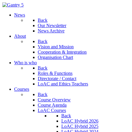
News
Back
Our Newsletter
News Archive
About
Back
Vision and Mission
Cooperation & Integration
Organisation Chart
Who is who
Back
Roles & Functions
Directorate / Contact
LoAC and Ethics Teachers
Courses
Back
Course Overview
Course Agenda
LoAC Courses
Back
LoAC Hybrid 2026
LoAC Hybrid 2025
LoAC Hybrid 2024