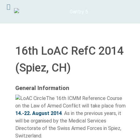
16th LoAC RefC 2014
(Spiez, CH)
General Information
The 16th ICMM Reference Course
on the Law of Armed Conflict will take place from
14.-22. August 2014
. As in the previous years, it
will be organised by the Medical Services
Directorate of the Swiss Armed Forces in Spiez,
Switzerland.