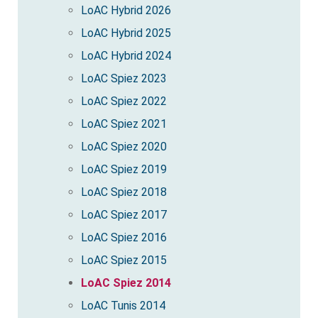
LoAC Hybrid 2026
LoAC Hybrid 2025
LoAC Hybrid 2024
LoAC Spiez 2023
LoAC Spiez 2022
LoAC Spiez 2021
LoAC Spiez 2020
LoAC Spiez 2019
LoAC Spiez 2018
LoAC Spiez 2017
LoAC Spiez 2016
LoAC Spiez 2015
LoAC Spiez 2014
LoAC Tunis 2014