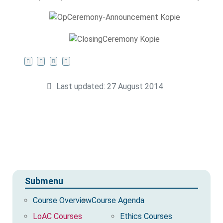
Last updated: 27 August 2014
Submenu
Course Overview
Course Agenda
LoAC Courses
Ethics Courses