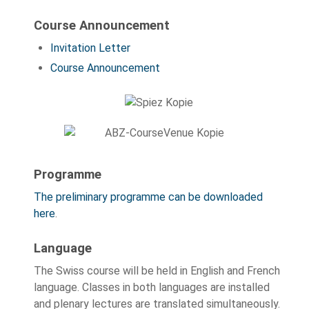
Course Announcement
Invitation Letter
Course Announcement
Programme
The preliminary programme can be downloaded
here
.
Language
The Swiss course will be held in English and French
language. Classes in both languages are installed
and plenary lectures are translated simultaneously.